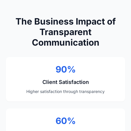
The Business Impact of
Transparent
Communication
90%
Client Satisfaction
Higher satisfaction through transparency
60%