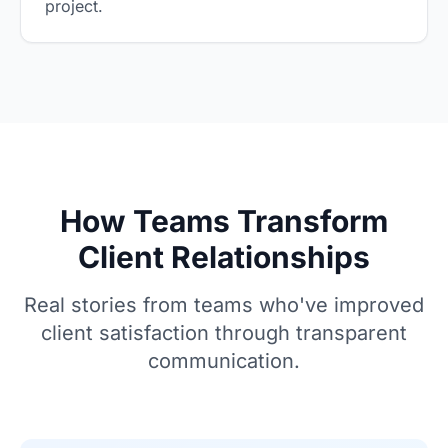
project.
How Teams Transform
Client Relationships
Real stories from teams who've improved
client satisfaction through transparent
communication.