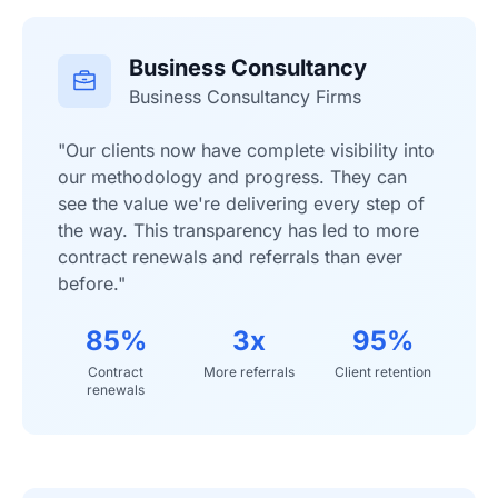
Business Consultancy
Business Consultancy Firms
"Our clients now have complete visibility into
our methodology and progress. They can
see the value we're delivering every step of
the way. This transparency has led to more
contract renewals and referrals than ever
before."
85%
3x
95%
Contract
More referrals
Client retention
renewals