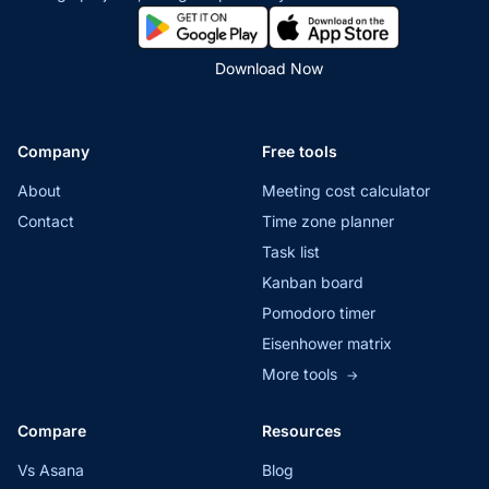
Download Now
Company
Free tools
About
Meeting cost calculator
Contact
Time zone planner
Task list
Kanban board
Pomodoro timer
Eisenhower matrix
More tools
→
Compare
Resources
Vs Asana
Blog