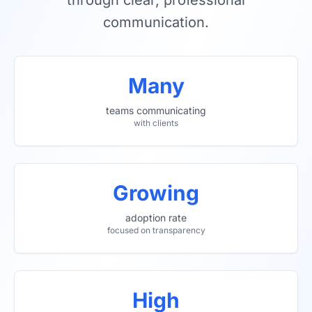
through clear, professional
communication.
Many
teams communicating
with clients
Growing
adoption rate
focused on transparency
High