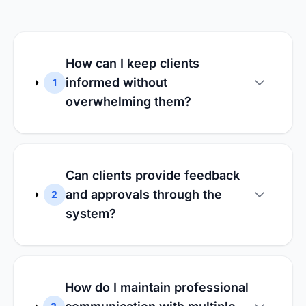
How can I keep clients
informed without
1
overwhelming them?
Can clients provide feedback
and approvals through the
2
system?
How do I maintain professional