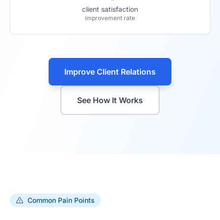
client satisfaction
improvement rate
Improve Client Relations
See How It Works
Common Pain Points