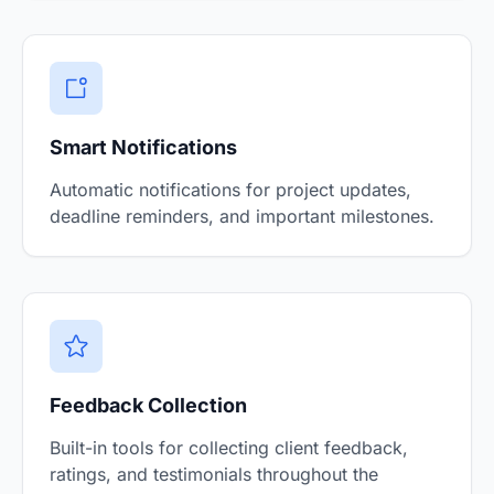
Smart Notifications
Automatic notifications for project updates,
deadline reminders, and important milestones.
Feedback Collection
Built-in tools for collecting client feedback,
ratings, and testimonials throughout the