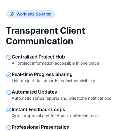
Worklenz Solution
Transparent Client
Communication
Centralized Project Hub
All project information accessible in one place
Real-time Progress Sharing
Live project dashboards for instant visibility
Automated Updates
Automatic status reports and milestone notifications
Instant Feedback Loops
Quick approval and feedback collection tools
Professional Presentation