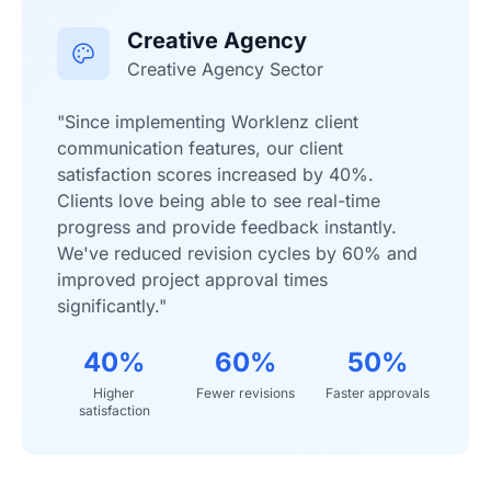
Creative Agency
Creative Agency Sector
"Since implementing Worklenz client
communication features, our client
satisfaction scores increased by 40%.
Clients love being able to see real-time
progress and provide feedback instantly.
We've reduced revision cycles by 60% and
improved project approval times
significantly."
40%
60%
50%
Higher
Fewer revisions
Faster approvals
satisfaction