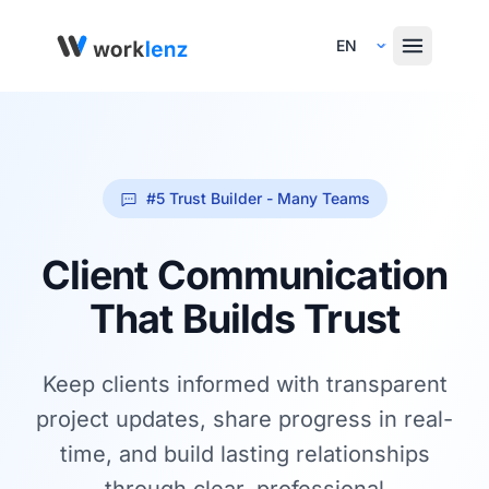
Select Language
#5 Trust Builder - Many Teams
Client Communication
That Builds Trust
Keep clients informed with transparent
project updates, share progress in real-
time, and build lasting relationships