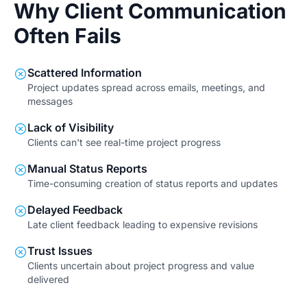
Why Client Communication
Often Fails
Scattered Information
Project updates spread across emails, meetings, and
messages
Lack of Visibility
Clients can't see real-time project progress
Manual Status Reports
Time-consuming creation of status reports and updates
Delayed Feedback
Late client feedback leading to expensive revisions
Trust Issues
Clients uncertain about project progress and value
delivered