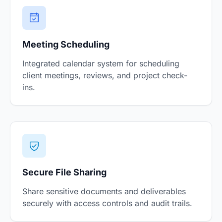
Meeting Scheduling
Integrated calendar system for scheduling
client meetings, reviews, and project check-
ins.
Secure File Sharing
Share sensitive documents and deliverables
securely with access controls and audit trails.