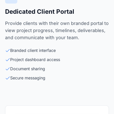
Dedicated Client Portal
Provide clients with their own branded portal to
view project progress, timelines, deliverables,
and communicate with your team.
Branded client interface
Project dashboard access
Document sharing
Secure messaging