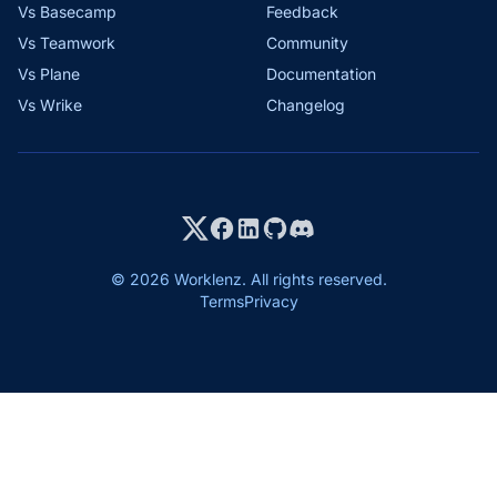
Vs Basecamp
Feedback
Vs Teamwork
Community
Vs Plane
Documentation
Vs Wrike
Changelog
© 2026 Worklenz. All rights reserved.
Terms
Privacy