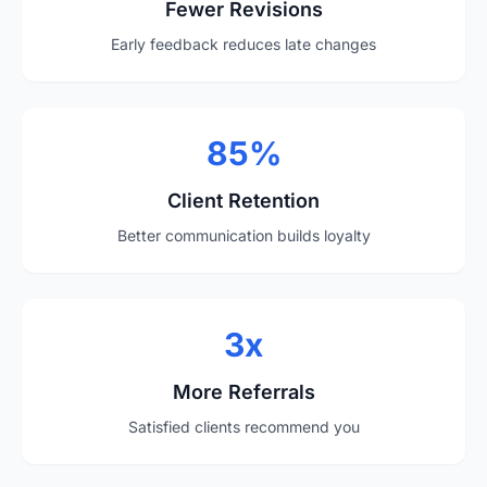
Fewer Revisions
Early feedback reduces late changes
85%
Client Retention
Better communication builds loyalty
3x
More Referrals
Satisfied clients recommend you