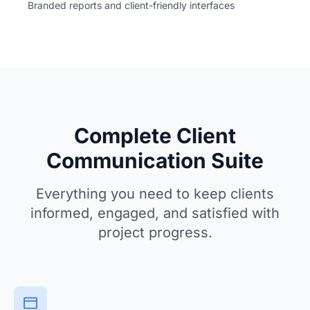
Branded reports and client-friendly interfaces
Complete Client
Communication Suite
Everything you need to keep clients
informed, engaged, and satisfied with
project progress.