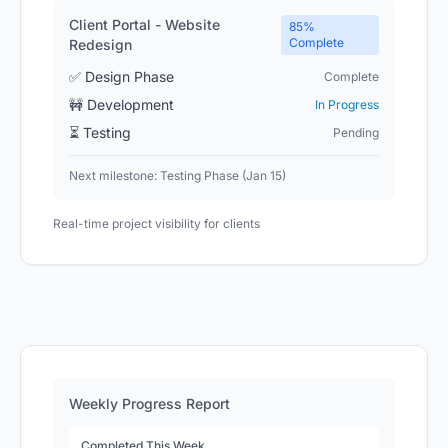
Client Portal - Website
85%
Complete
Redesign
✅ Design Phase
Complete
🚧 Development
In Progress
⏳ Testing
Pending
Next milestone: Testing Phase (Jan 15)
Real-time project visibility for clients
Weekly Progress Report
Completed This Week