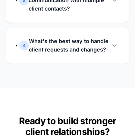
communication with multiple
3
client contacts?
What's the best way to handle
4
client requests and changes?
Ready to build stronger
client relationships?