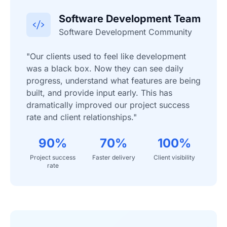
Software Development Team
Software Development Community
"Our clients used to feel like development
was a black box. Now they can see daily
progress, understand what features are being
built, and provide input early. This has
dramatically improved our project success
rate and client relationships."
90%
70%
100%
Project success
Faster delivery
Client visibility
rate