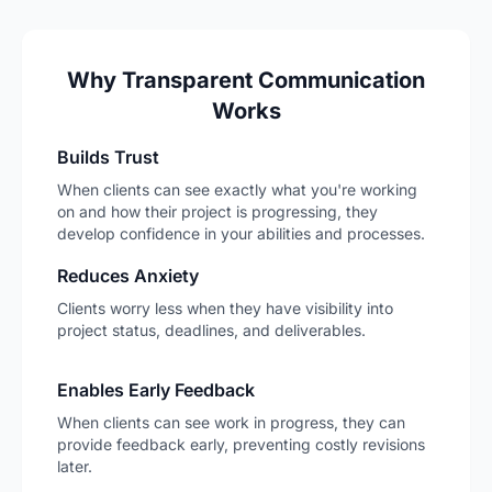
Why Transparent Communication
Works
Builds Trust
When clients can see exactly what you're working
on and how their project is progressing, they
develop confidence in your abilities and processes.
Reduces Anxiety
Clients worry less when they have visibility into
project status, deadlines, and deliverables.
Enables Early Feedback
When clients can see work in progress, they can
provide feedback early, preventing costly revisions
later.