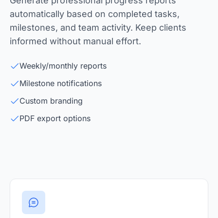
Generate professional progress reports
automatically based on completed tasks,
milestones, and team activity. Keep clients
informed without manual effort.
Weekly/monthly reports
Milestone notifications
Custom branding
PDF export options