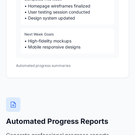
• Homepage wireframes finalized
• User testing session conducted
• Design system updated
Next Week Goals
• High-fidelity mockups
• Mobile responsive designs
Automated progress summaries
Automated Progress Reports