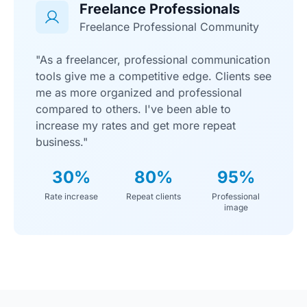
Freelance Professionals
Freelance Professional Community
"As a freelancer, professional communication
tools give me a competitive edge. Clients see
me as more organized and professional
compared to others. I've been able to
increase my rates and get more repeat
business."
30%
80%
95%
Rate increase
Repeat clients
Professional
image