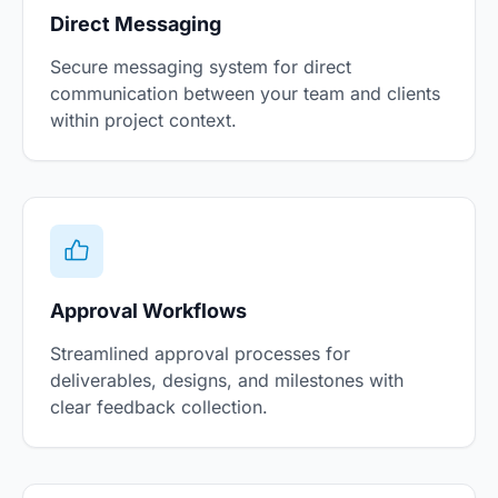
Direct Messaging
Secure messaging system for direct
communication between your team and clients
within project context.
Approval Workflows
Streamlined approval processes for
deliverables, designs, and milestones with
clear feedback collection.