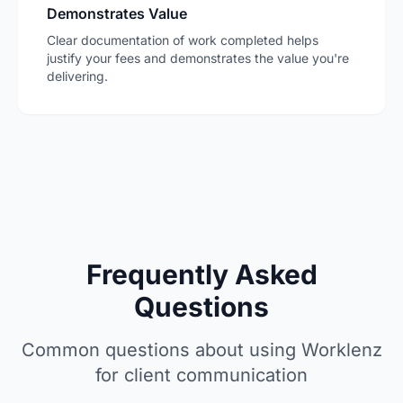
Demonstrates Value
Clear documentation of work completed helps
justify your fees and demonstrates the value you're
delivering.
Frequently Asked
Questions
Common questions about using Worklenz
for client communication