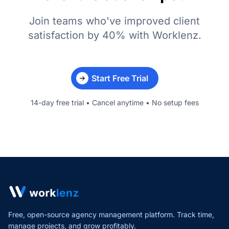
Join teams who've improved client
satisfaction by 40% with Worklenz.
Start Free Trial
14-day free trial • Cancel anytime • No setup fees
Free, open-source agency management platform. Track time,
manage projects,
and grow profitably.