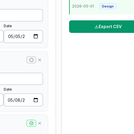
2026-05-01
Design
Date
Export CSV
✕
Date
✕