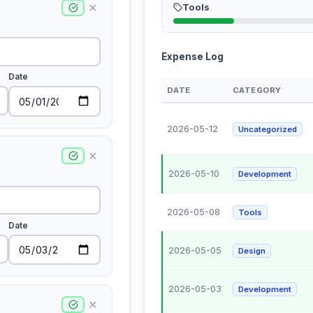
✕
Tools
Expense Log
Date
DATE
CATEGORY
2026-05-12
Uncategorized
✕
2026-05-10
Development
2026-05-08
Tools
Date
2026-05-05
Design
2026-05-03
Development
✕