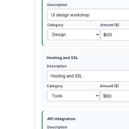
Description
Category
Amount ($)
$
Hosting and SSL
Description
Category
Amount ($)
$
API integration
Description