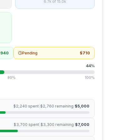
6.7k
of
15.0k
,940
Pending
$710
44
%
80%
100%
$2,240
spent
|
$2,760
remaining
/
$5,000
$3,700
spent
|
$3,300
remaining
/
$7,000