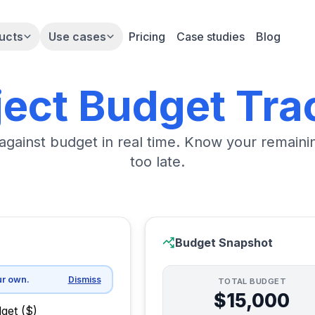
ucts
Use cases
Pricing
Case studies
Blog
ject Budget Tra
against budget in real time. Know your remainin
too late.
Budget Snapshot
Dismiss
ur own.
TOTAL BUDGET
$15,000
get ($)