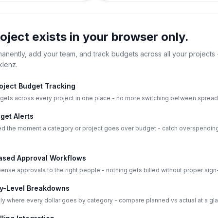
roject exists in your browser only.
manently, add your team, and track budgets across all your projects 
klenz.
roject Budget Tracking
gets across every project in one place - no more switching between sprea
get Alerts
ied the moment a category or project goes over budget - catch overspending
sed Approval Workflows
nse approvals to the right people - nothing gets billed without proper sign-
y-Level Breakdowns
ly where every dollar goes by category - compare planned vs actual at a gl