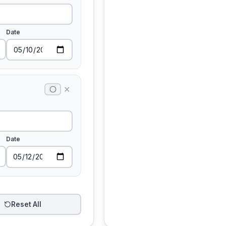
Date
✕
Date
Reset All