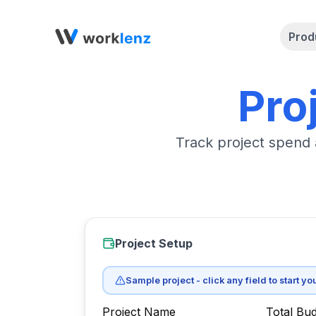
Prod
Pro
Track project spend 
Project Setup
Sample project - click any field to start yo
Project Name
Total Bud