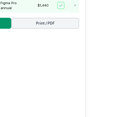
Figma Pro
$1,440
✕
annual
Print / PDF