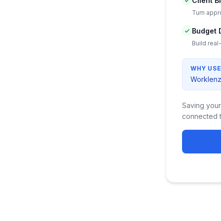
Client B
Turn appro
Budget 
Build real
WHY USE
Worklenz 
Saving your
connected t