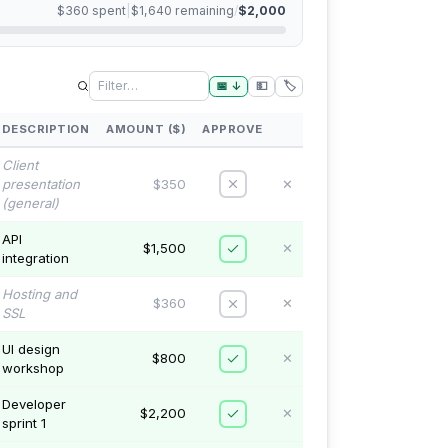
$360
spent
|
$1,640
remaining
/
$2,000
📅
↓
💵
🏷️
DESCRIPTION
AMOUNT ($)
APPROVE
Client
presentation
$350
✕
(general)
API
$1,500
✕
integration
Hosting and
$360
✕
SSL
UI design
$800
✕
workshop
Developer
$2,200
✕
sprint 1