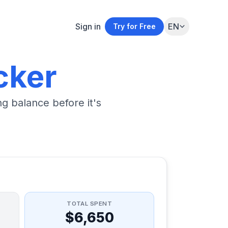
Sign in
EN
Try for Free
cker
g balance before it's
TOTAL SPENT
$6,650