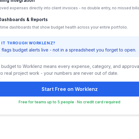
illing Integration
ved expenses directly into client invoices - no double entry, no missed bill
Dashboards & Reports
-time dashboards that show budget health across your entire portfolio.
 IT THROUGH WORKLENZ?
flags budget alerts live - not in a spreadsheet you forget to open.
 budget to Worklenz means every expense, category, and approval
o real project work - your numbers are never out of date.
Start Free on Worklenz
Free for teams up to 5 people · No credit card required