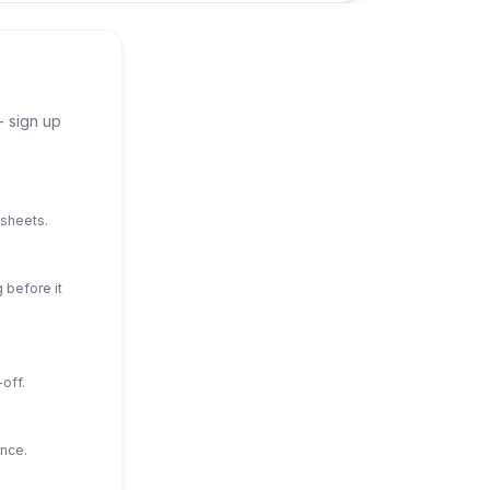
- sign up
dsheets.
 before it
off.
ance.