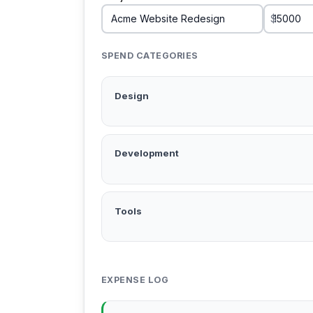
$
SPEND CATEGORIES
Design
Development
Tools
EXPENSE LOG