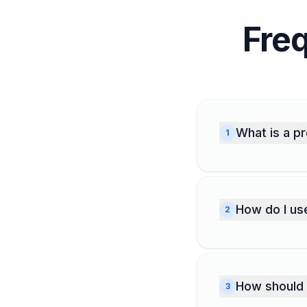
Fre
What is a p
1
A project 
you have s
you notice.
How do I us
2
so you alw
Enter your
Developmen
description
How should 
3
warns you 