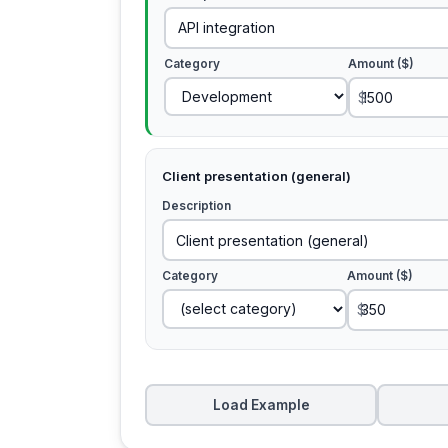
Category
Amount ($)
$
Client presentation (general)
Description
Category
Amount ($)
$
Load Example