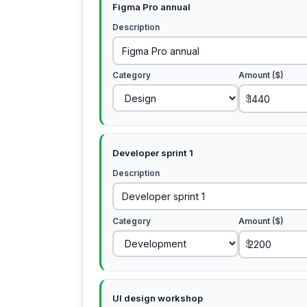
Figma Pro annual
Description
Category
Amount ($)
$
Developer sprint 1
Description
Category
Amount ($)
$
UI design workshop