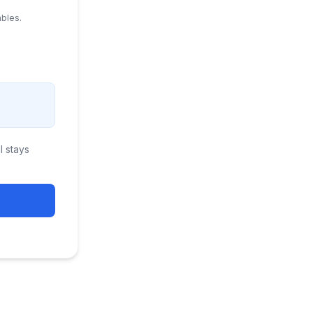
ables.
 stays