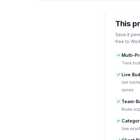
This p
Save it per
free to Wor
Multi-P
Track bud
Live Bud
Get notif
spirals.
Team-Ba
Route expe
Categor
See exact