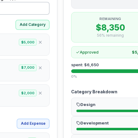
REMAINING
Add Category
$8,350
56% remaining
✕
$5,000
Approved
$5
spent
:
$6,650
✕
$7,000
0%
Category Breakdown
✕
$2,000
Design
Development
Add Expense