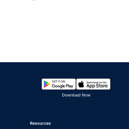
Download Now
Resources