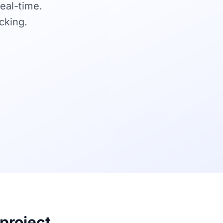
real-time.
cking.
 project