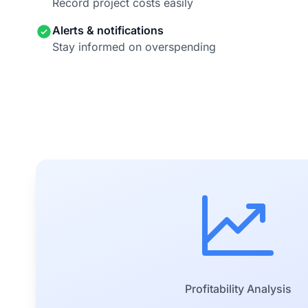
Record project costs easily
Alerts & notifications
Stay informed on overspending
Profitability Analysis