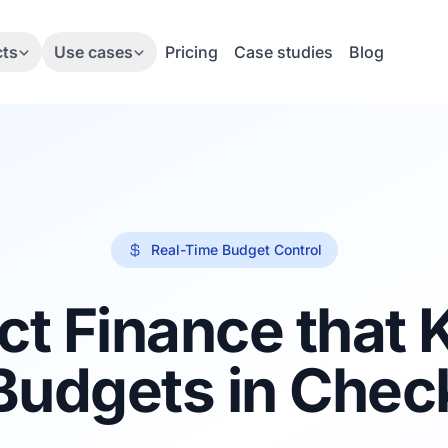
cts
Use cases
Pricing
Case studies
Blog
Real-Time Budget Control
ct Finance that
Budgets in Chec