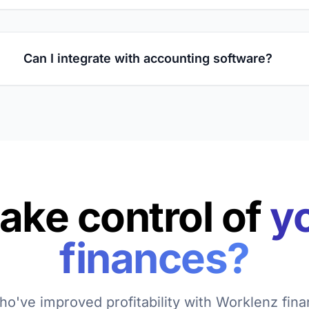
Can I integrate with accounting software?
take control of
yo
finances?
o've improved profitability with Worklenz finan