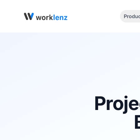
Produ
Proje