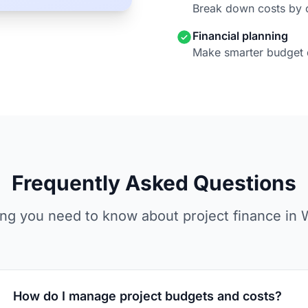
Break down costs by 
Financial planning
Make smarter budget 
Frequently Asked Questions
ing you need to know about project finance in 
How do I manage project budgets and costs?