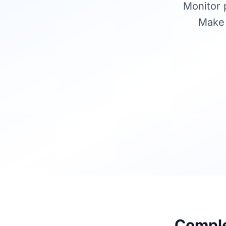
Monitor p
Make 
Complet