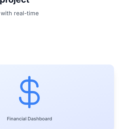
with real-time
Financial Dashboard