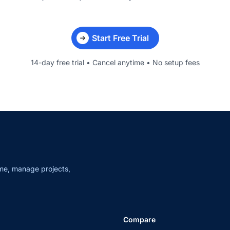
Start Free Trial
14-day free trial • Cancel anytime • No setup fees
me, manage projects,
Compare