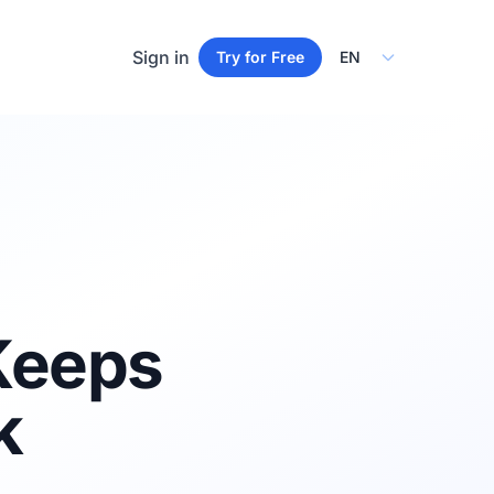
Select Language
Sign in
Try for Free
 Keeps
k