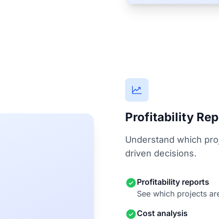
Profitability Re
Understand which proj
driven decisions.
Profitability reports
See which projects are
Cost analysis