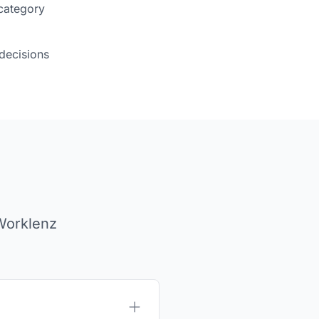
category
decisions
Worklenz