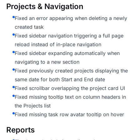
Projects & Navigation
Fixed an error appearing when deleting a newly
created task
Fixed sidebar navigation triggering a full page
reload instead of in-place navigation
Fixed sidebar expanding automatically when
navigating to a new section
Fixed previously created projects displaying the
same date for both Start and End date
Fixed scrollbar overlapping the project card UI
Fixed missing tooltip text on column headers in
the Projects list
Fixed missing task row avatar tooltip on hover
Reports