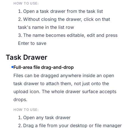
HOW TO USE:
Open a task drawer from the task list
Without closing the drawer, click on that
task's name in the list row
The name becomes editable, edit and press
Enter to save
Task Drawer
Full-area file drag-and-drop
Files can be dragged anywhere inside an open
task drawer to attach them, not just onto the
upload icon. The whole drawer surface accepts
drops.
HOW TO USE:
Open any task drawer
Drag a file from your desktop or file manager