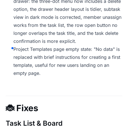
drawer: the three-dot menu now includes a delete
option, the drawer header layout is tidier, subtask
view in dark mode is corrected, member unassign
works from the task list, the row open button no
longer overlaps the task title, and the task delete
confirmation is more explicit.
Project Templates page empty state: "No data" is
replaced with brief instructions for creating a first
template, useful for new users landing on an
empty page.
🐞
Fixes
Task List & Board