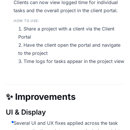
Clients can now view logged time for individual
tasks and the overall project in the client portal.
HOW TO USE:
Share a project with a client via the Client
Portal
Have the client open the portal and navigate
to the project
Time logs for tasks appear in the project view
✨
Improvements
UI & Display
Several UI and UX fixes applied across the task