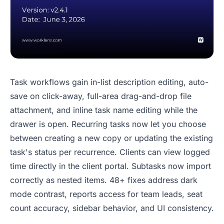
Task workflows gain in-list description editing, auto-
save on click-away, full-area drag-and-drop file
attachment, and inline task name editing while the
drawer is open. Recurring tasks now let you choose
between creating a new copy or updating the existing
task's status per recurrence. Clients can view logged
time directly in the client portal. Subtasks now import
correctly as nested items. 48+ fixes address dark
mode contrast, reports access for team leads, seat
count accuracy, sidebar behavior, and UI consistency.