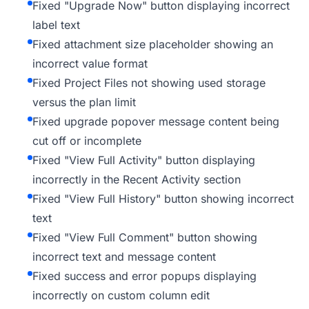
Fixed "Upgrade Now" button displaying incorrect
label text
Fixed attachment size placeholder showing an
incorrect value format
Fixed Project Files not showing used storage
versus the plan limit
Fixed upgrade popover message content being
cut off or incomplete
Fixed "View Full Activity" button displaying
incorrectly in the Recent Activity section
Fixed "View Full History" button showing incorrect
text
Fixed "View Full Comment" button showing
incorrect text and message content
Fixed success and error popups displaying
incorrectly on custom column edit