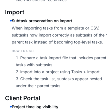
Import
Subtask preservation on import
When importing tasks from a template or CSV,
subtasks now import correctly as subtasks of their
parent task instead of becoming top-level tasks.
HOW TO USE:
Prepare a task import file that includes parent
tasks with subtasks
Import into a project using Tasks > Import
Check the task list, subtasks appear nested
under their parent tasks
Client Portal
Project time log visibility