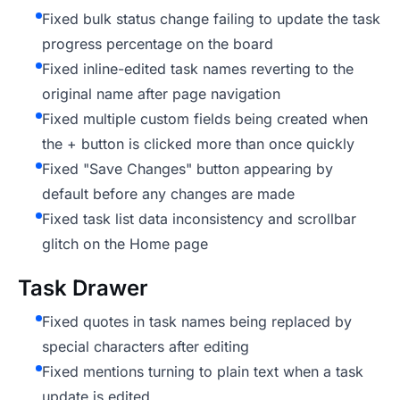
Fixed bulk status change failing to update the task
progress percentage on the board
Fixed inline-edited task names reverting to the
original name after page navigation
Fixed multiple custom fields being created when
the + button is clicked more than once quickly
Fixed "Save Changes" button appearing by
default before any changes are made
Fixed task list data inconsistency and scrollbar
glitch on the Home page
Task Drawer
Fixed quotes in task names being replaced by
special characters after editing
Fixed mentions turning to plain text when a task
update is edited