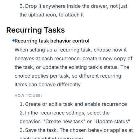
Drop it anywhere inside the drawer, not just
the upload icon, to attach it
Recurring Tasks
Recurring task behavior control
When setting up a recurring task, choose how it
behaves at each recurrence: create a new copy of
the task, or update the existing task's status. The
choice applies per task, so different recurring
items can behave differently.
HOW TO USE:
Create or edit a task and enable recurrence
In the recurrence settings, select the
behavior: "Create new task" or "Update status"
Save the task. The chosen behavior applies at
each scheduled recurrence