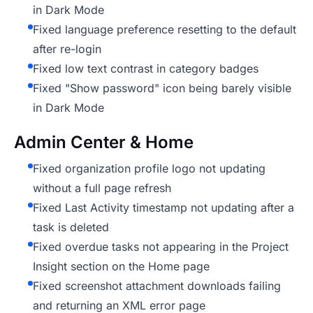
in Dark Mode
Fixed language preference resetting to the default
after re-login
Fixed low text contrast in category badges
Fixed "Show password" icon being barely visible
in Dark Mode
Admin Center & Home
Fixed organization profile logo not updating
without a full page refresh
Fixed Last Activity timestamp not updating after a
task is deleted
Fixed overdue tasks not appearing in the Project
Insight section on the Home page
Fixed screenshot attachment downloads failing
and returning an XML error page