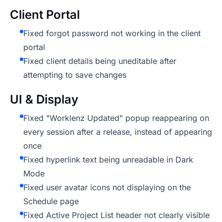
Client Portal
Fixed forgot password not working in the client
portal
Fixed client details being uneditable after
attempting to save changes
UI & Display
Fixed "Worklenz Updated" popup reappearing on
every session after a release, instead of appearing
once
Fixed hyperlink text being unreadable in Dark
Mode
Fixed user avatar icons not displaying on the
Schedule page
Fixed Active Project List header not clearly visible