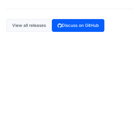
View all releases
Discuss on GitHub