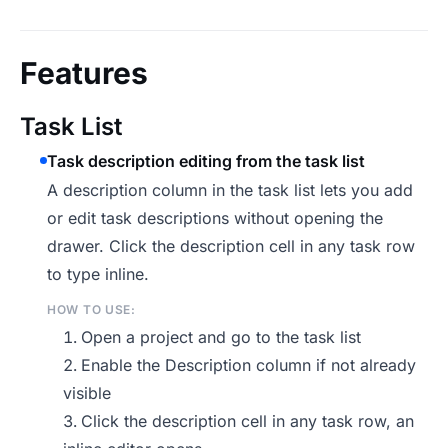
Features
Task List
Task description editing from the task list
A description column in the task list lets you add
or edit task descriptions without opening the
drawer. Click the description cell in any task row
to type inline.
HOW TO USE:
Open a project and go to the task list
Enable the Description column if not already
visible
Click the description cell in any task row, an