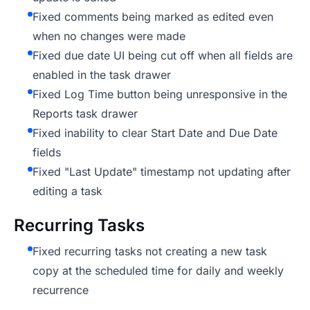
Fixed comments being marked as edited even
when no changes were made
Fixed due date UI being cut off when all fields are
enabled in the task drawer
Fixed Log Time button being unresponsive in the
Reports task drawer
Fixed inability to clear Start Date and Due Date
fields
Fixed "Last Update" timestamp not updating after
editing a task
Recurring Tasks
Fixed recurring tasks not creating a new task
copy at the scheduled time for daily and weekly
recurrence