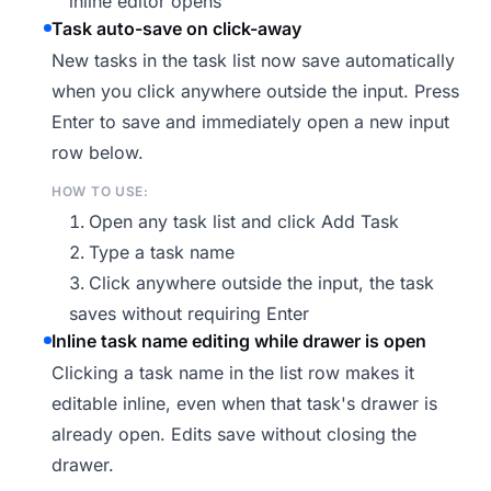
inline editor opens
Task auto-save on click-away
New tasks in the task list now save automatically
when you click anywhere outside the input. Press
Enter to save and immediately open a new input
row below.
HOW TO USE:
Open any task list and click Add Task
Type a task name
Click anywhere outside the input, the task
saves without requiring Enter
Inline task name editing while drawer is open
Clicking a task name in the list row makes it
editable inline, even when that task's drawer is
already open. Edits save without closing the
drawer.