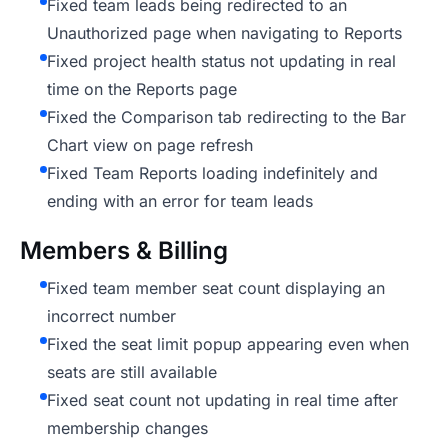
Fixed team leads being redirected to an
Unauthorized page when navigating to Reports
Fixed project health status not updating in real
time on the Reports page
Fixed the Comparison tab redirecting to the Bar
Chart view on page refresh
Fixed Team Reports loading indefinitely and
ending with an error for team leads
Members & Billing
Fixed team member seat count displaying an
incorrect number
Fixed the seat limit popup appearing even when
seats are still available
Fixed seat count not updating in real time after
membership changes