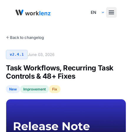
Select Language
Back to changelog
v2.4.1
June 03, 2026
Task Workflows, Recurring Task
Controls & 48+ Fixes
New
Improvement
Fix