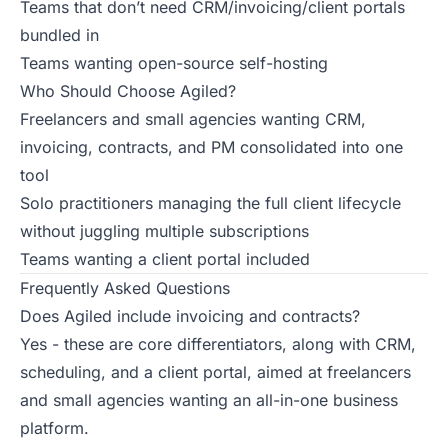
Teams that don’t need CRM/invoicing/client portals
bundled in
Teams wanting open-source self-hosting
Who Should Choose Agiled?
Freelancers and small agencies wanting CRM,
invoicing, contracts, and PM consolidated into one
tool
Solo practitioners managing the full client lifecycle
without juggling multiple subscriptions
Teams wanting a client portal included
Frequently Asked Questions
Does Agiled include invoicing and contracts?
Yes - these are core differentiators, along with CRM,
scheduling, and a client portal, aimed at freelancers
and small agencies wanting an all-in-one business
platform.