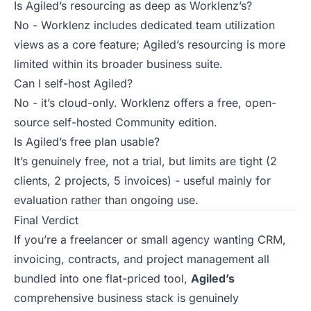
Is Agiled’s resourcing as deep as Worklenz’s?
No - Worklenz includes dedicated team utilization
views as a core feature; Agiled’s resourcing is more
limited within its broader business suite.
Can I self-host Agiled?
No - it’s cloud-only. Worklenz offers a free, open-
source self-hosted Community edition.
Is Agiled’s free plan usable?
It’s genuinely free, not a trial, but limits are tight (2
clients, 2 projects, 5 invoices) - useful mainly for
evaluation rather than ongoing use.
Final Verdict
If you’re a freelancer or small agency wanting CRM,
invoicing, contracts, and project management all
bundled into one flat-priced tool,
Agiled’s
comprehensive business stack is genuinely