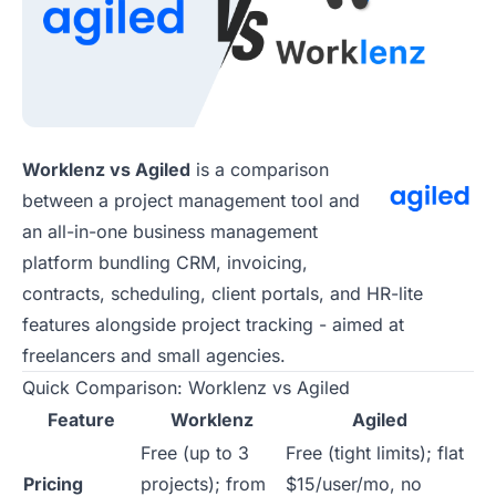
Worklenz vs Agiled
is a comparison
between a project management tool and
an all-in-one business management
platform bundling CRM, invoicing,
contracts, scheduling, client portals, and HR-lite
features alongside project tracking - aimed at
freelancers and small agencies.
Quick Comparison: Worklenz vs Agiled
Feature
Worklenz
Agiled
Free (up to 3
Free (tight limits); flat
Pricing
projects); from
$15/user/mo, no