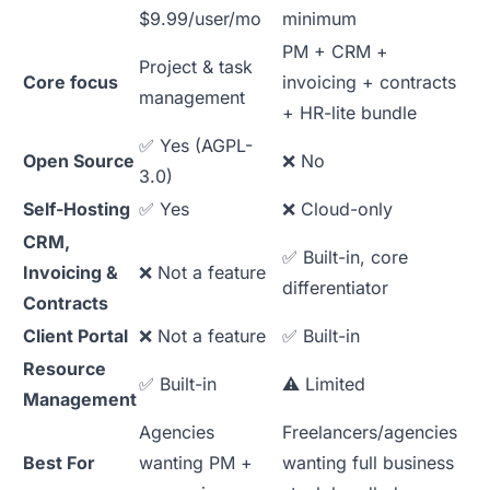
$9.99/user/mo
minimum
PM + CRM +
Project & task
Core focus
invoicing + contracts
management
+ HR-lite bundle
✅ Yes (AGPL-
Open Source
❌ No
3.0)
Self-Hosting
✅ Yes
❌ Cloud-only
CRM,
✅ Built-in, core
Invoicing &
❌ Not a feature
differentiator
Contracts
Client Portal
❌ Not a feature
✅ Built-in
Resource
✅ Built-in
⚠️ Limited
Management
Agencies
Freelancers/agencies
Best For
wanting PM +
wanting full business