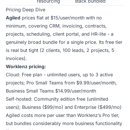
resourcing
stack bundled
Pricing Deep Dive
Agiled
prices flat at $15/user/month with no
minimum, covering CRM, invoicing, contracts,
projects, scheduling, client portal, and HR-lite - a
genuinely broad bundle for a single price. Its free tier
is real but tight (2 clients, 100 leads, 2 projects, 5
invoices).
Worklenz pricing:
Cloud: Free plan - unlimited users, up to 3 active
projects; Pro Small Teams from $9.99/user/month,
Business Small Teams $14.99/user/month
Self-hosted: Community edition free (unlimited
users); Business ($99/mo) and Enterprise ($499/mo)
Agiled costs more per user than Worklenz’s Pro tier,
but bundles considerably more business functionality