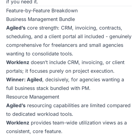
if you need it.
Feature-by-Feature Breakdown
Business Management Bundle
Agiled’s
core strength: CRM, invoicing, contracts,
scheduling, and a client portal all included - genuinely
comprehensive for freelancers and small agencies
wanting to consolidate tools.
Worklenz
doesn’t include CRM, invoicing, or client
portals; it focuses purely on project execution.
Winner: Agiled
, decisively, for agencies wanting a
full business stack bundled with PM.
Resource Management
Agiled’s
resourcing capabilities are limited compared
to dedicated workload tools.
Worklenz
provides team-wide utilization views as a
consistent, core feature.