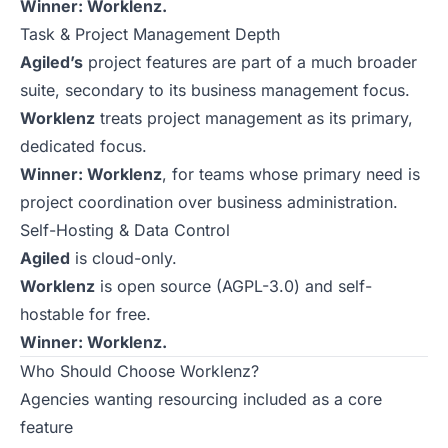
Winner: Worklenz.
Task & Project Management Depth
Agiled’s
project features are part of a much broader
suite, secondary to its business management focus.
Worklenz
treats project management as its primary,
dedicated focus.
Winner: Worklenz
, for teams whose primary need is
project coordination over business administration.
Self-Hosting & Data Control
Agiled
is cloud-only.
Worklenz
is open source (AGPL-3.0) and self-
hostable for free.
Winner: Worklenz.
Who Should Choose Worklenz?
Agencies wanting resourcing included as a core
feature