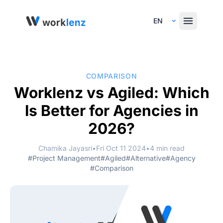
Select Language
COMPARISON
Worklenz vs Agiled: Which
Is Better for Agencies in
2026?
Chamika Jayasri
•
Fri Oct 11 2024
•
4 min read
#Project Management
#Agiled
#Alternative
#Agency
#Comparison