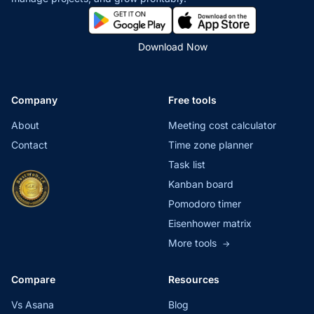
Download Now
Company
Free tools
About
Meeting cost calculator
Contact
Time zone planner
Task list
Kanban board
Pomodoro timer
Eisenhower matrix
More tools
→
Compare
Resources
Vs Asana
Blog