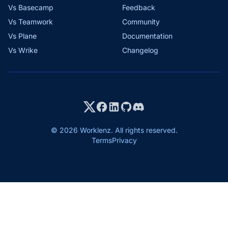
Vs Basecamp
Feedback
Vs Teamwork
Community
Vs Plane
Documentation
Vs Wrike
Changelog
© 2026 Worklenz. All rights reserved.
Terms
Privacy