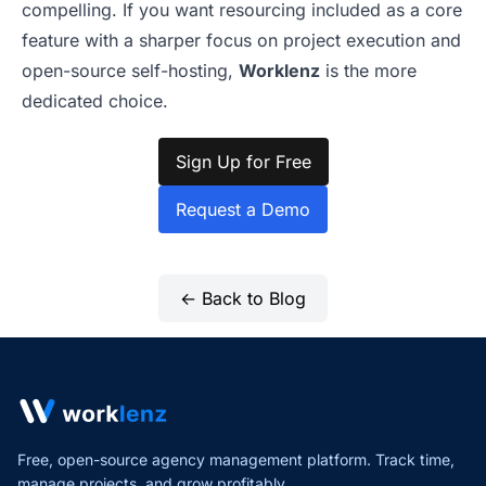
compelling. If you want resourcing included as a core
feature with a sharper focus on project execution and
open-source self-hosting,
Worklenz
is the more
dedicated choice.
Sign Up for Free
Request a Demo
← Back to Blog
Free, open-source agency management platform. Track time,
manage projects,
and grow profitably.